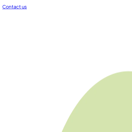
Contact us