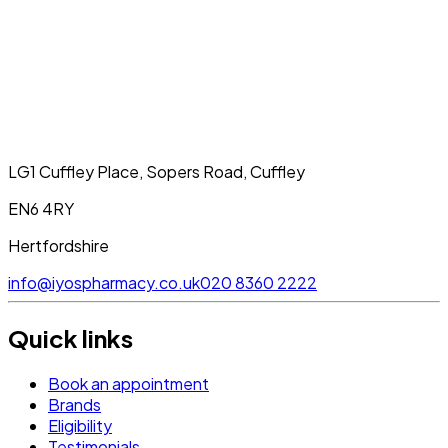
LG1 Cuffley Place, Sopers Road, Cuffley
EN6 4RY
Hertfordshire
info@iyospharmacy.co.uk
020 8360 2222
Quick links
Book an appointment
Brands
Eligibility
Testimonials