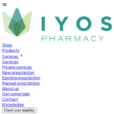
Shop
Products
Services
Services
Private services
New prescription
Existing prescription
Repeat prescription
About us
Get some help
Contact
Knowledge
Check your
eligibility