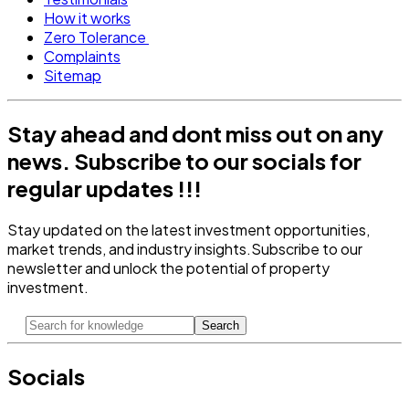
How it works
Zero Tolerance
Complaints
Sitemap
Stay ahead and dont miss out on any
news.
Subscribe to our socials for
regular updates !!!
Stay updated on the latest investment opportunities,
market trends, and industry insights.
Subscribe to our
newsletter and unlock the potential of property
investment.
Search
Socials