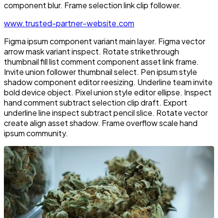
component blur. Frame selection link clip follower.
www.trusted-partner-website.com
Figma ipsum component variant main layer. Figma vector
arrow mask variant inspect. Rotate strikethrough
thumbnail fill list comment component asset link frame.
Invite union follower thumbnail select. Pen ipsum style
shadow component editor reesizing. Underline team invite
bold device object. Pixel union style editor ellipse. Inspect
hand comment subtract selection clip draft. Export
underline line inspect subtract pencil slice. Rotate vector
create align asset shadow. Frame overflow scale hand
ipsum community.