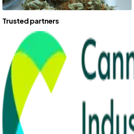
Trusted partners