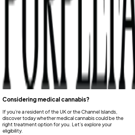
Considering medical cannabis?
If you’re a resident of the UK or the Channel Islands,
discover today whether medical cannabis could be the
right treatment option for you. Let’s explore your
eligibility.