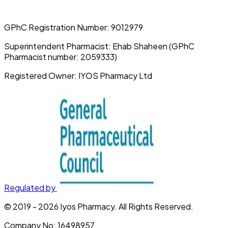
GPhC Registration Number:
9012979
Superintendent Pharmacist:
Ehab Shaheen (GPhC
Pharmacist number: 2059333)
Registered Owner:
IYOS Pharmacy Ltd
Regulated by
© 2019 -
2026
Iyos Pharmacy
. All Rights Reserved.
Company No:
16498957