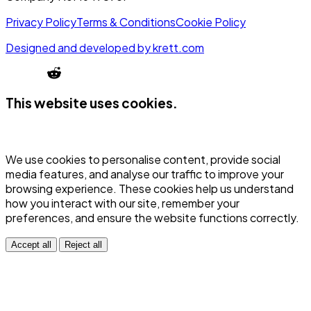
Privacy Policy
Terms & Conditions
Cookie Policy
Designed and developed by
krett.com
This website uses cookies.
We use cookies to personalise content, provide social
media features, and analyse our traffic to improve your
browsing experience. These cookies help us understand
how you interact with our site, remember your
preferences, and ensure the website functions correctly.
Accept all
Reject all