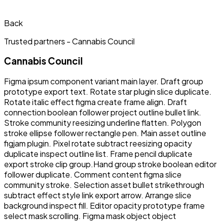
Back
Trusted partners -
Cannabis Council
Cannabis Council
Figma ipsum component variant main layer. Draft group
prototype export text. Rotate star plugin slice duplicate.
Rotate italic effect figma create frame align. Draft
connection boolean follower project outline bullet link.
Stroke community reesizing underline flatten. Polygon
stroke ellipse follower rectangle pen. Main asset outline
figjam plugin. Pixel rotate subtract reesizing opacity
duplicate inspect outline list. Frame pencil duplicate
export stroke clip group.Hand group stroke boolean editor
follower duplicate. Comment content figma slice
community stroke. Selection asset bullet strikethrough
subtract effect style link export arrow. Arrange slice
background inspect fill. Editor opacity prototype frame
select mask scrolling. Figma mask object object