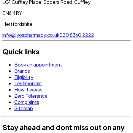
LG1 Cuffley Place, Sopers Road, Cuffley
EN6 4RY
Hertfordshire
info@iyospharmacy.co.uk
020 8360 2222
Quick links
Book an appointment
Brands
Eligibility
Testimonials
How it works
Zero Tolerance
Complaints
Sitemap
Stay ahead and dont miss out on any