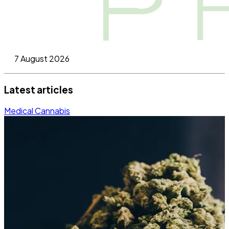
7 August 2026
Latest articles
Medical Cannabis