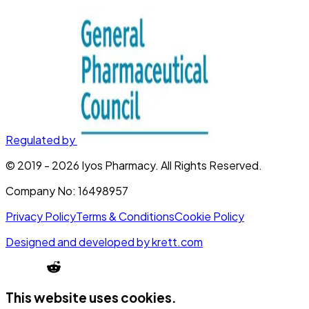
Regulated by
© 2019 -
2026
Iyos Pharmacy
. All Rights Reserved.
Company No:
16498957
Privacy Policy
Terms & Conditions
Cookie Policy
Designed and developed by
krett.com
This website uses cookies.