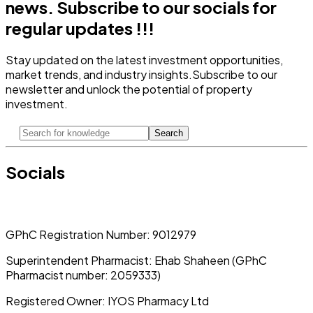
news.
Subscribe to our socials for
regular updates !!!
Stay updated on the latest investment opportunities,
market trends, and industry insights.
Subscribe to our
newsletter and unlock the potential of property
investment.
Search
Socials
GPhC Registration Number:
9012979
Superintendent Pharmacist:
Ehab Shaheen (GPhC
Pharmacist number: 2059333)
Registered Owner:
IYOS Pharmacy Ltd