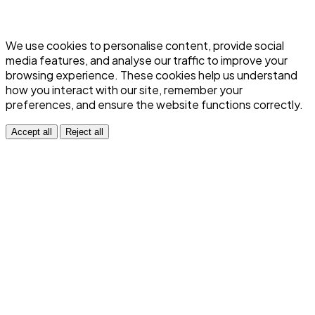
We use cookies to personalise content, provide social
media features, and analyse our traffic to improve your
browsing experience. These cookies help us understand
how you interact with our site, remember your
preferences, and ensure the website functions correctly.
Accept all
Reject all