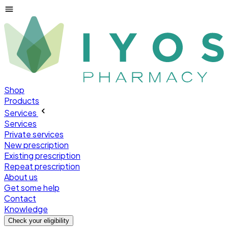
Shop
Products
Services
Services
Private services
New prescription
Existing prescription
Repeat prescription
About us
Get some help
Contact
Knowledge
Check your
eligibility