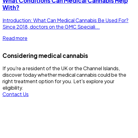
What Conditions Can Medical Cannabis Help
With?
Introduction: What Can Medical Cannabis Be Used For?
Since 2018, doctors on the GMC Speciali...
Read more
Considering medical cannabis
If you're a resident of the UK or the Channel Islands,
discover today whether medical cannabis could be the
right treatment option for you. Let's explore your
eligibility.
Contact Us