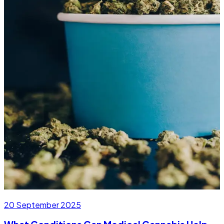
20 September 2025